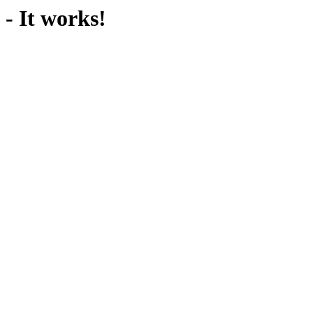
- It works!